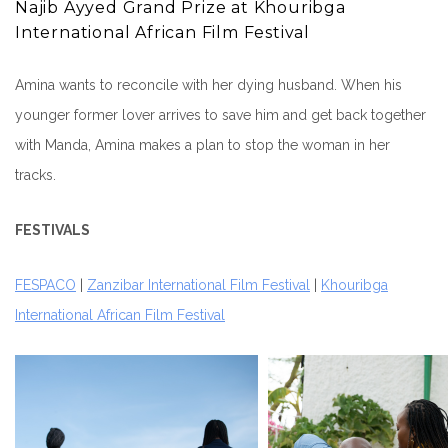
Najib Ayyed Grand Prize at Khouribga
International African Film Festival
Amina wants to reconcile with her dying husband. When his
younger former lover arrives to save him and get back together
with Manda, Amina makes a plan to stop the woman in her
tracks.
FESTIVALS
FESPACO
|
Zanzibar International Film Festival
|
Khouribga
International African Film Festival