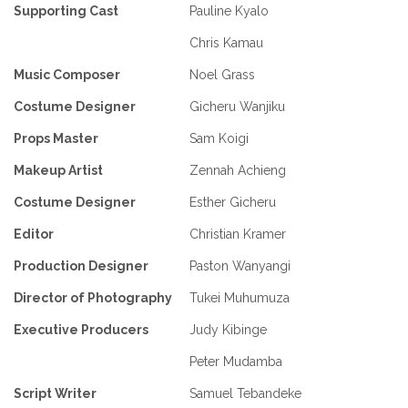
Supporting Cast
Pauline Kyalo
Chris Kamau
Music Composer
Noel Grass
Costume Designer
Gicheru Wanjiku
Props Master
Sam Koigi
Makeup Artist
Zennah Achieng
Costume Designer
Esther Gicheru
Editor
Christian Kramer
Production Designer
Paston Wanyangi
Director of Photography
Tukei Muhumuza
Executive Producers
Judy Kibinge
Peter Mudamba
Script Writer
Samuel Tebandeke