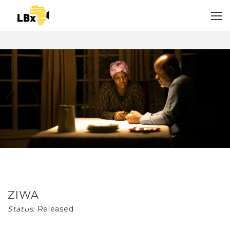
ZIWA
Status:
Released