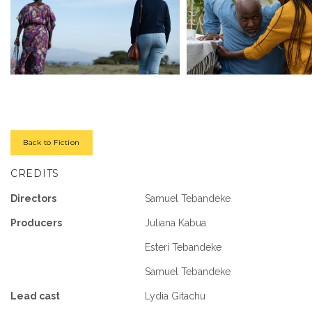
Back to Fiction
CREDITS
Directors
Samuel Tebandeke
Producers
Juliana Kabua
Esteri Tebandeke
Samuel Tebandeke
Lead cast
Lydia Gitachu