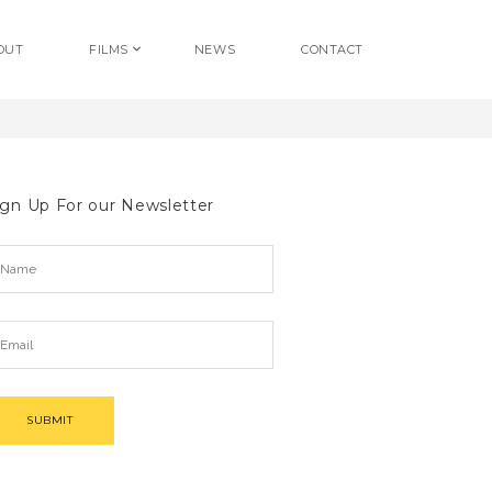
OUT
FILMS
NEWS
CONTACT
ign Up For our Newsletter
SUBMIT