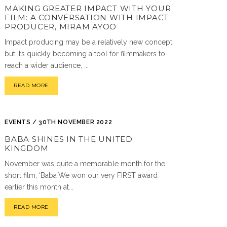
MAKING GREATER IMPACT WITH YOUR
FILM: A CONVERSATION WITH IMPACT
PRODUCER, MIRAM AYOO
Impact producing may be a relatively new concept
but it’s quickly becoming a tool for filmmakers to
reach a wider audience, ...
READ MORE
EVENTS / 30TH NOVEMBER 2022
BABA SHINES IN THE UNITED
KINGDOM
November was quite a memorable month for the
short film, ‘Baba’.We won our very FIRST award
earlier this month at...
READ MORE