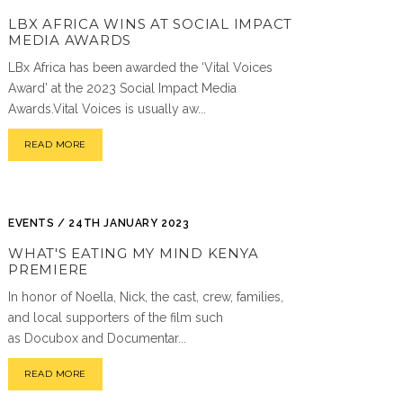
LBX AFRICA WINS AT SOCIAL IMPACT
MEDIA AWARDS
LBx Africa has been awarded the ‘Vital Voices
Award’ at the 2023 Social Impact Media
Awards.Vital Voices is usually aw...
READ MORE
EVENTS / 24TH JANUARY 2023
WHAT'S EATING MY MIND KENYA
PREMIERE
In honor of Noella, Nick, the cast, crew, families,
and local supporters of the film such
as Docubox and Documentar...
READ MORE