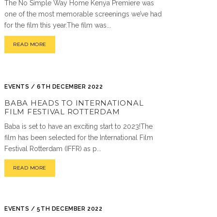
The No Simple Way Home Kenya Premiere was
one of the most memorable screenings we’ve had
for the film this year.The film was...
READ MORE
EVENTS / 6TH DECEMBER 2022
BABA HEADS TO INTERNATIONAL
FILM FESTIVAL ROTTERDAM
Baba is set to have an exciting start to 2023!The
film has been selected for the International Film
Festival Rotterdam (IFFR) as p...
READ MORE
EVENTS / 5TH DECEMBER 2022