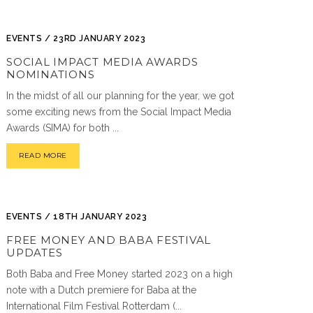
EVENTS / 23RD JANUARY 2023
SOCIAL IMPACT MEDIA AWARDS
NOMINATIONS
In the midst of all our planning for the year, we got
some exciting news from the Social Impact Media
Awards (SIMA) for both ...
READ MORE
EVENTS / 18TH JANUARY 2023
FREE MONEY AND BABA FESTIVAL
UPDATES
Both Baba and Free Money started 2023 on a high
note with a Dutch premiere for Baba at the
International Film Festival Rotterdam (...