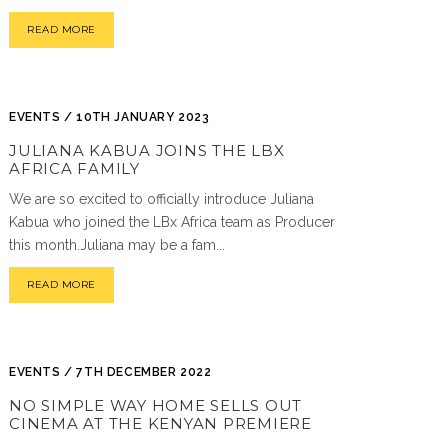
READ MORE
EVENTS / 10TH JANUARY 2023
JULIANA KABUA JOINS THE LBX
AFRICA FAMILY
We are so excited to officially introduce Juliana
Kabua who joined the LBx Africa team as Producer
this month.Juliana may be a fam...
READ MORE
EVENTS / 7TH DECEMBER 2022
NO SIMPLE WAY HOME SELLS OUT
CINEMA AT THE KENYAN PREMIERE