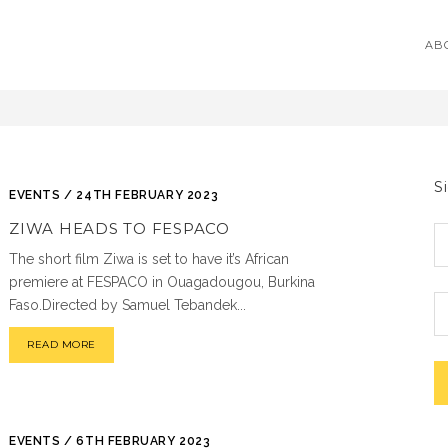
AB
S
EVENTS / 24TH FEBRUARY 2023
ZIWA HEADS TO FESPACO
The short film Ziwa is set to have it’s African
premiere at FESPACO in Ouagadougou, Burkina
Faso.Directed by Samuel Tebandek...
READ MORE
EVENTS / 6TH FEBRUARY 2023